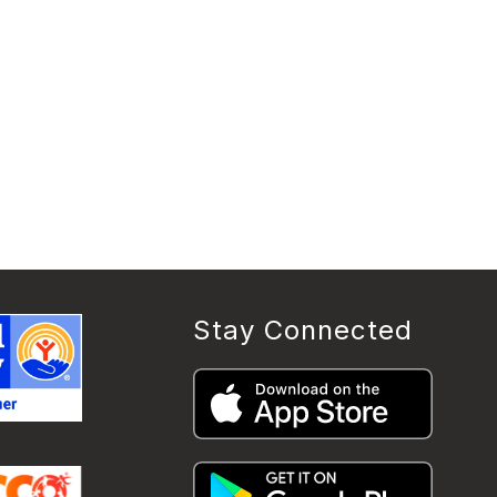
Stay Connected