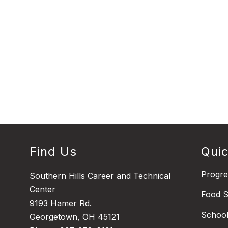
Find Us
Quic
Progr
Southern Hills Career and Technical
Center
Food S
9193 Hamer Rd.
Schoo
Georgetown, OH 45121