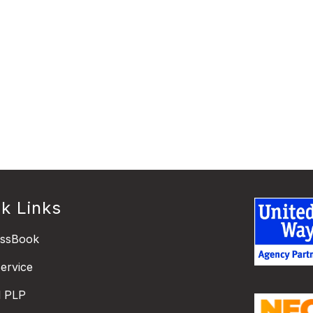
k Links
essBook
ervice
l PLP