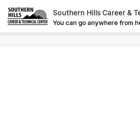
Skip
to
Southern Hills Career & T
Show
content
ADMINISTRATION
CAREER T
submenu
You can go anywhere from h
for
ADMINISTRATI