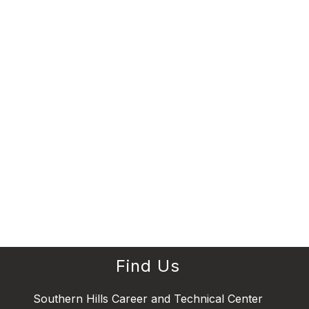
Find Us
Southern Hills Career and Technical Center