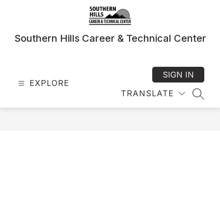
Skip
to
content
Southern Hills Career & Technical Center
SIGN IN
EXPLORE
TRANSLATE
SEAR