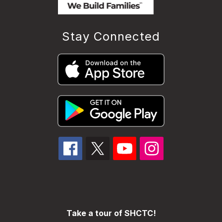
Stay Connected
Take a tour of SHCTC!