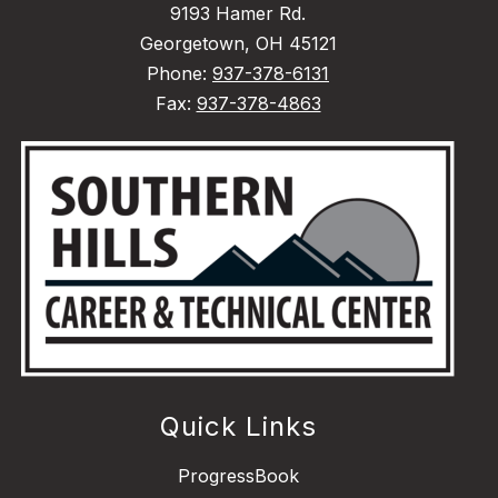
9193 Hamer Rd.
Georgetown, OH 45121
Phone:
937-378-6131
Fax:
937-378-4863
Quick Links
ProgressBook