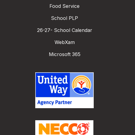
Food Service
School PLP
26-27- School Calendar
WebXam
Microsoft 365