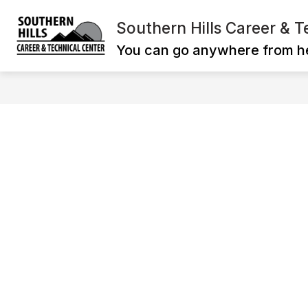
Skip
to
Southern Hills Career & T
Show
content
ADMINISTRATION
CAREER T
submenu
You can go anywhere from h
for
ADMINISTRATI