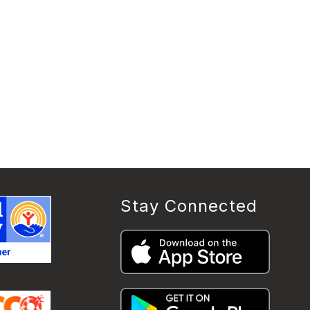
Stay Connected