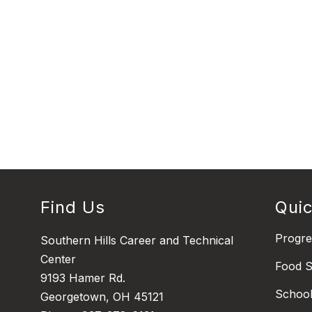
Find Us
Quic
Progr
Southern Hills Career and Technical
Center
Food S
9193 Hamer Rd.
Schoo
Georgetown, OH 45121