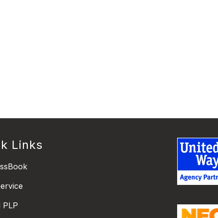
k Links
essBook
ervice
l PLP