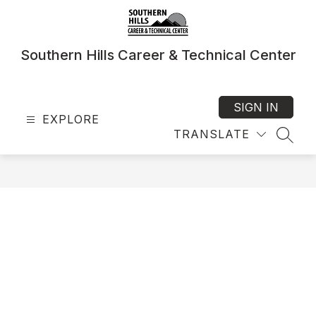
Skip
to
content
Southern Hills Career & Technical Center
SIGN IN
EXPLORE
TRANSLATE
SEAR