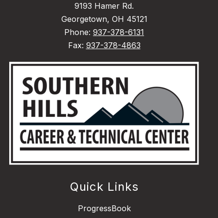
9193 Hamer Rd.
Georgetown, OH 45121
Phone:
937-378-6131
Fax:
937-378-4863
Quick Links
ProgressBook