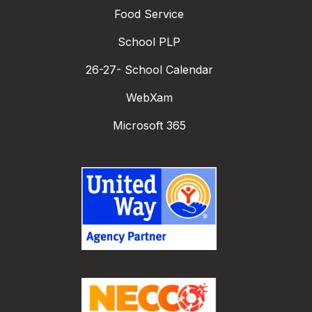
Food Service
School PLP
26-27- School Calendar
WebXam
Microsoft 365