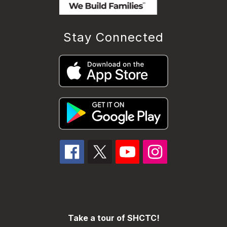
Stay Connected
Take a tour of SHCTC!