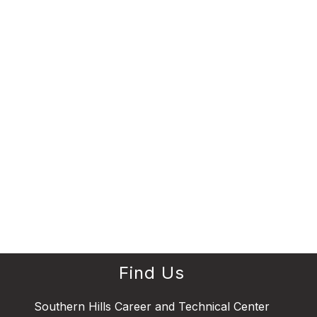
Find Us
Southern Hills Career and Technical Center